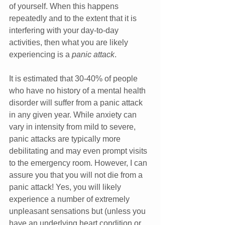
of yourself. When this happens 
repeatedly and to the extent that it is 
interfering with your day-to-day 
activities, then what you are likely 
experiencing is a 
panic attack
. 
It is estimated that 30-40% of people 
who have no history of a mental health 
disorder will suffer from a panic attack 
in any given year. While anxiety can 
vary in intensity from mild to severe, 
panic attacks are typically more 
debilitating and may even prompt visits 
to the emergency room. However, I can 
assure you that you will not die from a 
panic attack! Yes, you will likely 
experience a number of extremely 
unpleasant sensations but (unless you 
have an underlying heart condition or 