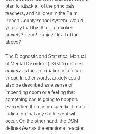
plan to attack all of the principals, 
teachers, and children in the Palm 
Beach County school system. Would 
you say that this threat provoked 
anxiety? Fear? Panic? Or all of the 
above?
The Diagnostic and Statistical Manual 
of Mental Disorders (DSM-5) defines 
anxiety
 as the anticipation of a future 
threat. In other words, anxiety could 
also be described as a sense of 
impending doom or a feeling that 
something bad is going to happen... 
even when there is no specific threat or 
indication that any such event will 
occur. On the other hand, the DSM 
defines 
fear
 as the emotional reaction 