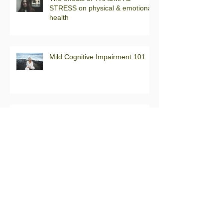
STRESS on physical & emotional
health
Mild Cognitive Impairment 101
Back to the Basics: What is the
difference between a neurologist
& a neuropsychologist?
Back to the Basics: What is the
difference between a psychiatrist
& a psychologist?