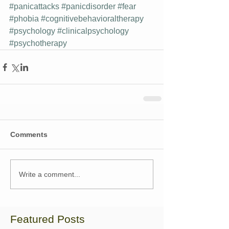
#panicattacks
#panicdisorder
#fear
#phobia
#cognitivebehavioraltherapy
#psychology
#clinicalpsychology
#psychotherapy
Comments
Write a comment...
Featured Posts