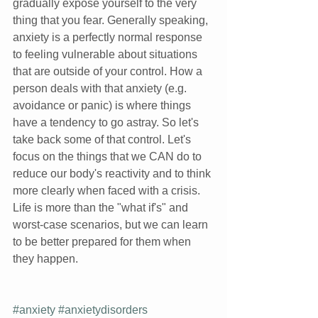
gradually expose yourself to the very 
thing that you fear. Generally speaking, 
anxiety is a perfectly normal response 
to feeling vulnerable about situations 
that are outside of your control. How a 
person deals with that anxiety (e.g. 
avoidance or panic) is where things 
have a tendency to go astray. So let's 
take back some of that control. Let's 
focus on the things that we CAN do to 
reduce our body's reactivity and to think 
more clearly when faced with a crisis. 
Life is more than the "what if's" and 
worst-case scenarios, but we can learn 
to be better prepared for them when 
they happen. 
#anxiety
#anxietydisorders