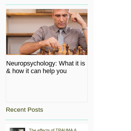
Neuropsychology: What it is
& how it can help you
Recent Posts
The effects of TRAUMA &