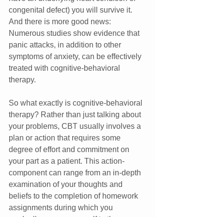
congenital defect) you will survive it. 
And there is more good news: 
Numerous studies show evidence that 
panic attacks, in addition to other 
symptoms of anxiety, can be effectively 
treated with cognitive-behavioral 
therapy.
So what exactly is cognitive-behavioral 
therapy? Rather than just talking about 
your problems, CBT usually involves a 
plan or action that requires some 
degree of effort and commitment on 
your part as a patient. This action-
component can range from an in-depth 
examination of your thoughts and 
beliefs to the completion of homework 
assignments during which you 