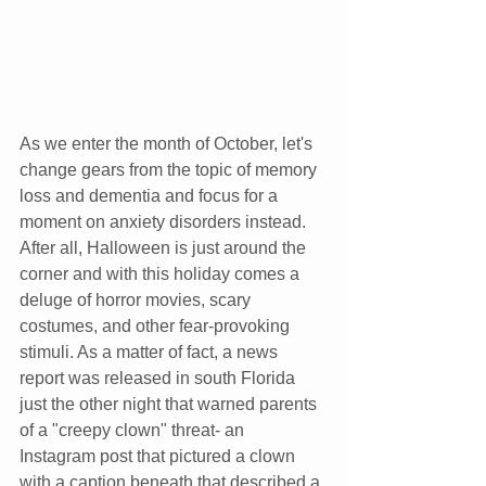
As we enter the month of October, let's 
change gears from the topic of memory 
loss and dementia and focus for a 
moment on anxiety disorders instead. 
After all, Halloween is just around the 
corner and with this holiday comes a 
deluge of horror movies, scary 
costumes, and other fear-provoking 
stimuli. As a matter of fact, a news 
report was released in south Florida 
just the other night that warned parents 
of a "creepy clown" threat- an 
Instagram post that pictured a clown 
with a caption beneath that described a 