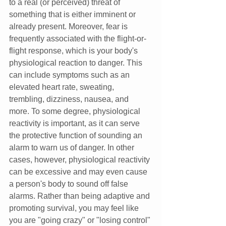
to a real (or perceived) threat of 
something that is either imminent or 
already present. Moreover, fear is 
frequently associated with the flight-or-
flight response, which is your body's 
physiological reaction to danger. This 
can include symptoms such as an 
elevated heart rate, sweating, 
trembling, dizziness, nausea, and 
more. To some degree, physiological 
reactivity is important, as it can serve 
the protective function of sounding an 
alarm to warn us of danger. In other 
cases, however, physiological reactivity 
can be excessive and may even cause 
a person's body to sound off false 
alarms. Rather than being adaptive and 
promoting survival, you may feel like 
you are "going crazy" or "losing control" 