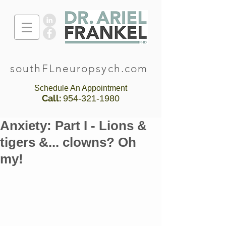
southFLneuropsych.com
Schedule An Appointment
Call:
954-321-1980
Anxiety: Part I - Lions &
tigers &... clowns? Oh
my!