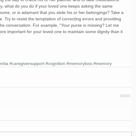
lly, what do you do if your loved one keeps asking the same 
 home, or is adamant that you stole his or her belongings? Take a 
 Try to resist the temptation of correcting errors and providing 
t the conversation. For example, “Your purse is missing? Let me 
’s more important for your loved one to maintain some dignity than it 
ntia
#caregiversupport
#cognition
#memoryloss
#memory