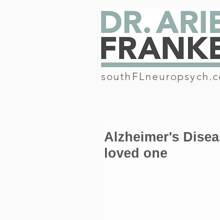
southFLneuropsych.
Alzheimer's Diseas
loved one