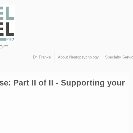
com
Dr. Frankel
About Neuropsychology
Specialty Servi
e: Part II of II - Supporting your