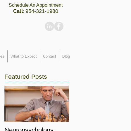
Schedule An Appointment
Call:
954-321-1980
ces
What to Expect
Contact
Blog
Featured Posts
Neuropsychology: