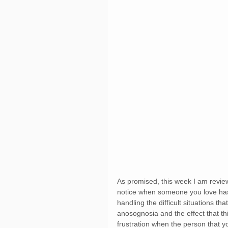
As promised, this week I am revie
notice when someone you love has A
handling the difficult situations that
anosognosia and the effect that th
frustration when the person that y