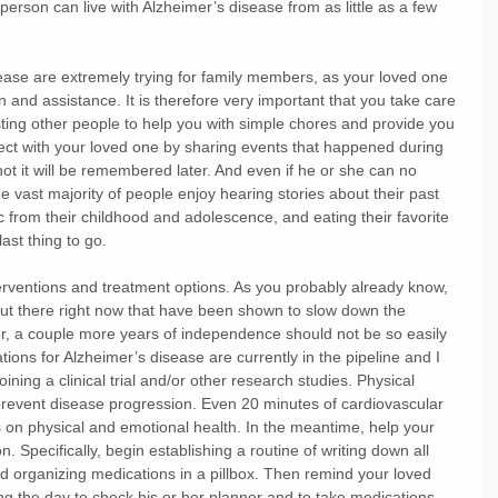
 person can live with Alzheimer’s disease from as little as a few 
ease are extremely trying for family members, as your loved one 
on and assistance. It is therefore very important that you take care 
isting other people to help you with simple chores and provide you 
ect with your loved one by sharing events that happened during 
ot it will be remembered later. And even if he or she can no 
e vast majority of people enjoy hearing stories about their past 
sic from their childhood and adolescence, and eating their favorite 
st thing to go.
nterventions and treatment options. As you probably already know, 
out there right now that have been shown to slow down the 
, a couple more years of independence should not be so easily 
ions for Alzheimer’s disease are currently in the pipeline and I 
ning a clinical trial and/or other research studies. Physical 
revent disease progression. Even 20 minutes of cardiovascular 
ts on physical and emotional health. In the meantime, help your 
. Specifically, begin establishing a routine of writing down all 
d organizing medications in a pillbox. Then remind your loved 
ng the day to check his or her planner and to take medications. 