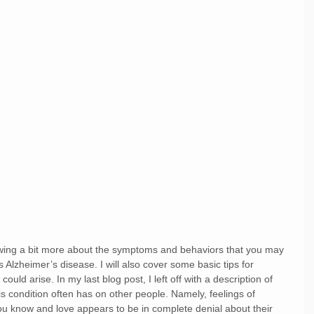
wing a bit more about the symptoms and behaviors that you may 
lzheimer’s disease. I will also cover some basic tips for 
 could arise. In my last blog post, I left off with a description of 
is condition often has on other people. Namely, feelings of 
ou know and love appears to be in complete denial about their 