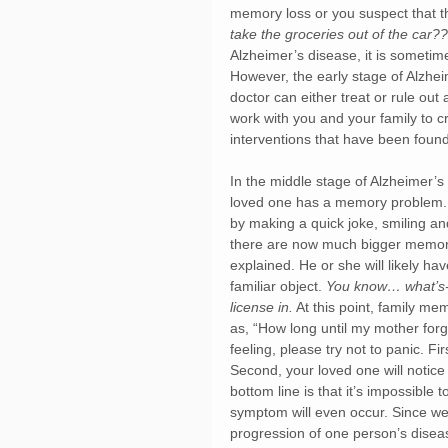
memory loss or you suspect that 
take the groceries out of the car?
Alzheimer’s disease, it is sometim
However, the early stage of Alzhe
doctor can either treat or rule ou
work with you and your family to c
interventions that have been found 
In the middle stage of Alzheimer’s
loved one has a memory problem. 
by making a quick joke, smiling an
there are now much bigger memory 
explained. He or she will likely ha
familiar object. 
You know… what’s-i
license in.
 At this point, family 
as, “How long until my mother for
feeling, please try not to panic. Fi
Second, your loved one will notice
bottom line is that it’s impossible
symptom will even occur. Since we 
progression of one person’s disea