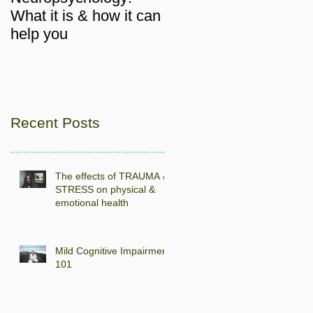
What it is & how it can
help you
Recent Posts
The effects of TRAUMA &
STRESS on physical &
emotional health
Mild Cognitive Impairment
101