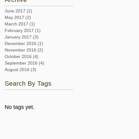
June 2017
(2)
2 posts
May 2017
(2)
2 posts
March 2017
(1)
1 post
February 2017
(1)
1 post
January 2017
(3)
3 posts
December 2016
(1)
1 post
November 2016
(2)
2 posts
October 2016
(4)
4 posts
September 2016
(4)
4 posts
August 2016
(3)
3 posts
Search By Tags
No tags yet.