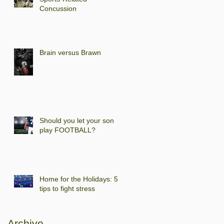
Concussion
Brain versus Brawn
Should you let your son
play FOOTBALL?
Home for the Holidays: 5
tips to fight stress
Archive