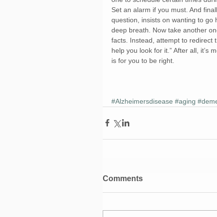
Set an alarm if you must. And fina
question, insists on wanting to go
deep breath. Now take another one.
facts. Instead, attempt to redirec
help you look for it.” After all, it
is for you to be right.
#Alzheimersdisease
#aging
#deme
Comments