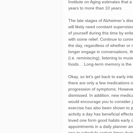
Institute on Aging estimates that a
years to more than 10 years.
The late stages of Alzheimer’s dis
will likely need constant supervisi
of yourself during this time by enl
with some relief. Continue to conn
the day, regardless of whether or n
longer engage in conversations, th
(i.e. reminiscing), listening to mu
foods… Long-term memory is the la
Okay, so let’s get back to early i
there are only a few medications 
progression of symptoms. However
dismissed. In addition, new medicat
would encourage you to consider joi
exercise has also been shown to p
activity a day has beneficial effec
loved one form good habits early on
appointments in a daily planner an
one to schedule certain times duri