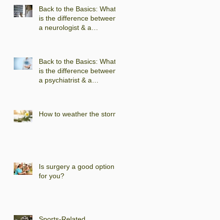
Back to the Basics: What
is the difference between
a neurologist & a
neuropsychologist?
Back to the Basics: What
is the difference between
a psychiatrist & a
psychologist?
How to weather the storm
Is surgery a good option
for you?
Sports-Related