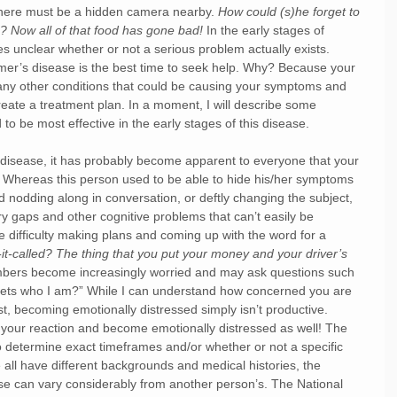
there must be a hidden camera nearby.
 How could (s)he forget to 
?? Now all of that food has gone bad!
 In the early stages of 
es unclear whether or not a serious problem actually exists. 
imer’s disease is the best time to seek help. Why? Because your 
t any other conditions that could be causing your symptoms and 
reate a treatment plan. In a moment, I will describe some 
to be most effective in the early stages of this disease. 
 disease, it has probably become apparent to everyone that your 
Whereas this person used to be able to hide his/her symptoms 
d nodding along in conversation, or deftly changing the subject, 
gaps and other cognitive problems that can’t easily be 
ve difficulty making plans and coming up with the word for a 
t-called? The thing that you put your money and your driver’s 
members become increasingly worried and may ask questions such 
gets who I am?” While I can understand how concerned you are 
rst, becoming emotionally distressed simply isn’t productive. 
 your reaction and become emotionally distressed as well! The 
 to determine exact timeframes and/or whether or not a specific 
all have different backgrounds and medical histories, the 
se can vary considerably from another person’s. The National 