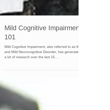
Mild Cognitive Impairment
101
Mild Cognitive Impairment, also referred to as MCI
and Mild Neurocognitive Disorder, has generated
a lot of research over the last 15...