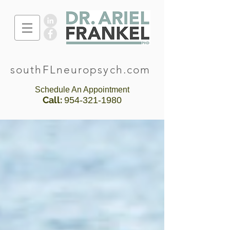
southFLneuropsych.com
Schedule An Appointment
Call:
954-321-1980